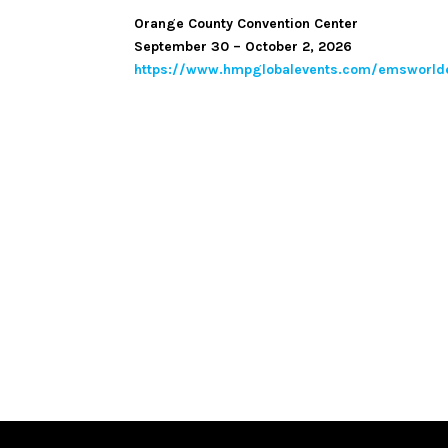
Orange County Convention Center
September 30 – October 2, 2026
https://www.hmpglobalevents.com/emsworld