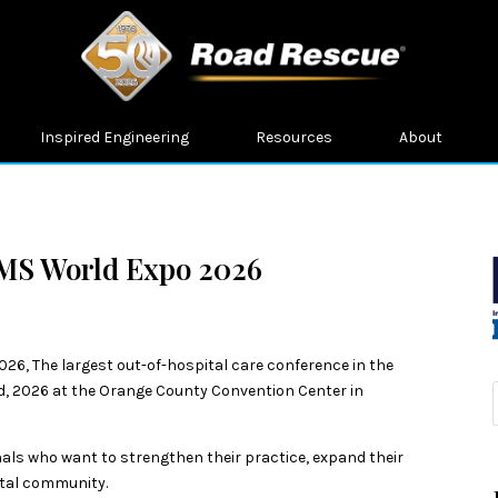
Inspired Engineering
Resources
About
EMS World Expo 2026
26, The largest out-of-hospital care conference in the
, 2026 at the Orange County Convention Center in
ls who want to strengthen their practice, expand their
ital community.