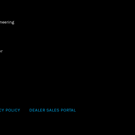
ineering
or
CY POLICY
DEALER SALES PORTAL