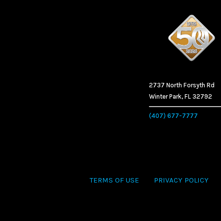
2737 North Forsyth Rd
Winter Park, FL 32792
(407) 677-7777
TERMS OF USE
PRIVACY POLICY