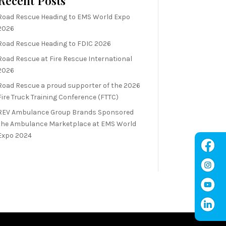
Recent Posts
Road Rescue Heading to EMS World Expo
2026
Road Rescue Heading to FDIC 2026
Road Rescue at Fire Rescue International
2026
Road Rescue a proud supporter of the 2026
Fire Truck Training Conference (FTTC)
REV Ambulance Group Brands Sponsored
the Ambulance Marketplace at EMS World
Expo 2024