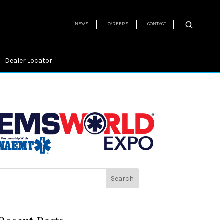
NEWS
CAREERS
CONTACT
Dealer Locator
Search