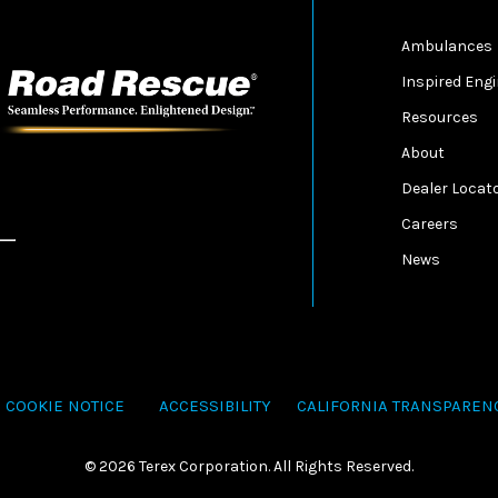
Ambulances
Inspired Eng
Resources
About
Dealer Locat
Careers
News
COOKIE NOTICE
ACCESSIBILITY
CALIFORNIA TRANSPAREN
©
2026 Terex Corporation. All Rights Reserved.