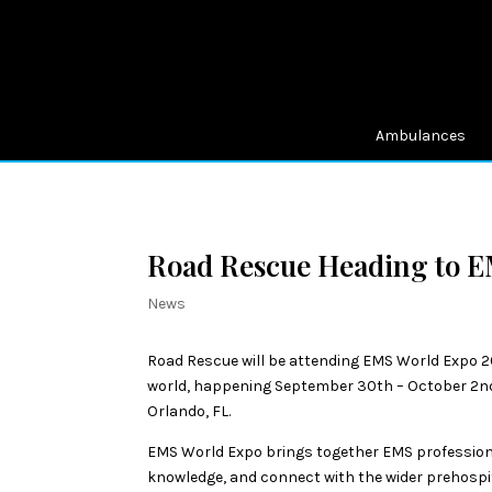
Ambulances
Road Rescue Heading to 
News
Road Rescue will be attending EMS World Expo 20
world, happening September 30th – October 2nd
Orlando, FL.
EMS World Expo brings together EMS professiona
knowledge, and connect with the wider prehosp