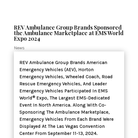
REV Ambulance Group Brands Sponsored
the Ambulance Marketplace at EMS World
Expo 2024
News
REV Ambulance Group Brands American
Emergency Vehicles (AEV), Horton
Emergency Vehicles, Wheeled Coach, Road
Rescue Emergency Vehicles, And Leader
Emergency Vehicles Participated In EMS
®
World
Expo, The Largest EMS-Dedicated
Event In North America. Along With Co-
Sponsoring The Ambulance Marketplace,
Emergency Vehicles From Each Brand Were
Displayed At The Las Vegas Convention
Center From September 11-13, 2024.