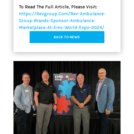
To Read The Full Article, Please Visit:
Https://revgroup.com/rev-Ambulance-
Group-Brands-Sponsor-Ambulance-
Marketplace-At-Ems-World-Expo-2024/
BACK TO NEWS