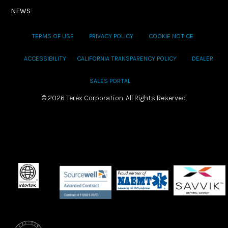
NEWS
TERMS OF USE
PRIVACY POLICY
COOKIE NOTICE
ACCESSIBILITY
CALIFORNIA TRANSPARENCY POLICY
DEALER
SALES PORTAL
©
2026 Terex Corporation. All Rights Reserved.