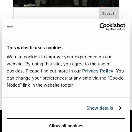
Search
Recent Posts
Road Rescue Heading to EMS World Expo 2026
Road Rescue Heading to FDIC 2026
This website uses cookies
Road Rescue at Fire Rescue International 2026
We use cookies to improve your experience on our
Road Rescue a proud supporter of the 2026 Fire Truck
website. By using this site, you agree to the use of
Training Conference (FTTC)
cookies.
Please find out more in our
Privacy Policy
.
You
REV Ambulance Group Brands Sponsored the
can change your preferences at any time via the "Cookie
Ambulance Marketplace at EMS World Expo 2024
Notice" link in the website footer.
Show details
Allow all cookies