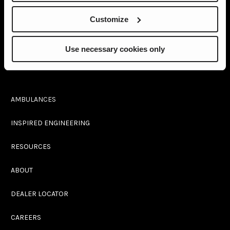
Customize
2737 North Forsyth Rd
Winter Park, FL 32792
Use necessary cookies only
(407) 677-7777
AMBULANCES
INSPIRED ENGINEERING
RESOURCES
ABOUT
DEALER LOCATOR
CAREERS